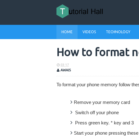
HOME
VIDEOS
TECHNOLOGY
How to format 
03:17
AWAIS
To format your phone memory follow the
Remove your memory card
Switch off your phone
Press green key. * key and 3
Start your phone pressing thes