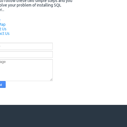
to follow these two simple steps and you
solve your problem of installing SQL
...
e
Map
t Us
ct Us