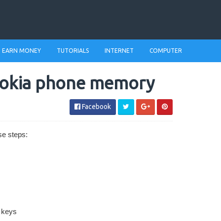
EARN MONEY
TUTORIALS
INTERNET
COMPUTER
nokia phone memory
Facebook
se steps:
e keys