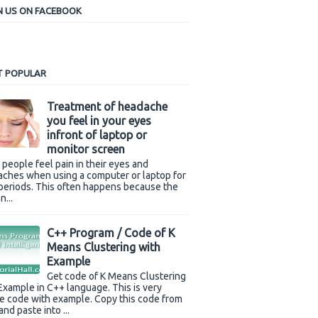
N US ON FACEBOOK
 POPULAR
Treatment of headache
you feel in your eyes
infront of laptop or
monitor screen
people feel pain in their eyes and
ches when using a computer or laptop for
periods. This often happens because the
n...
C++ Program / Code of K
Means Clustering with
Example
Get code of K Means Clustering
Example in C++ language. This is very
e code with example. Copy this code from
and paste into ...