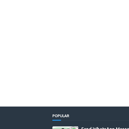
POPULAR