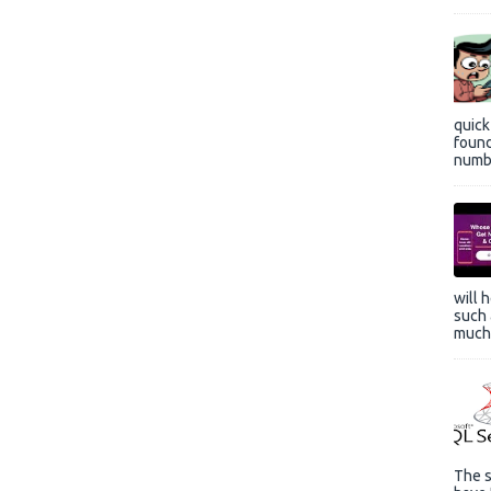
quic
found
numbe
will 
such 
much 
The s