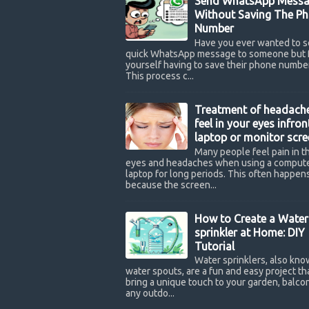
Send WhatsApp Messa
Without Saving The P
Number
Have you ever wanted to s
quick WhatsApp message to someone but 
yourself having to save their phone number
This process c...
Treatment of headach
feel in your eyes infron
laptop or monitor scre
Many people feel pain in th
eyes and headaches when using a compute
laptop for long periods. This often happen
because the screen...
How to Create a Water
sprinkler at Home: DIY
Tutorial
Water sprinklers, also kno
water spouts, are a fun and easy project th
bring a unique touch to your garden, balcon
any outdo...