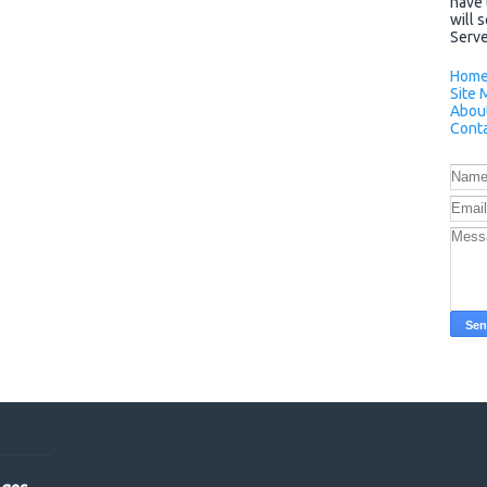
have 
will 
Server
Hom
Site 
Abou
Conta