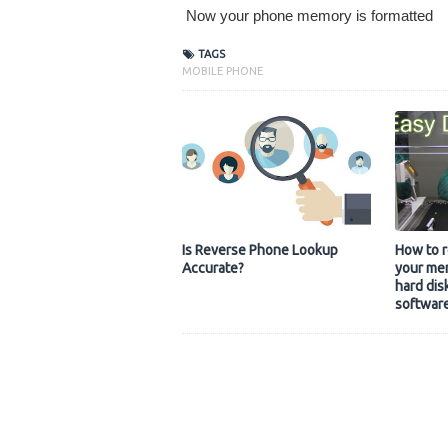
Now your phone memory is formatted
TAGS
MOBILE PHONE
Is Reverse Phone Lookup
How to r
Accurate?
your mem
hard dis
softwar