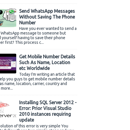
Send WhatsApp Messages
Without Saving The Phone
Number
Have you ever wanted to send a
k WhatsApp message to someone but
 yourself having to save their phone
r first? This process c...
Get Mobile Number Details
Such As Name, Location
etc Worldwide
Today I'm writing an article that
help you guys to get mobile number details
as name, location, carrier, country and
more...
Installing SQL Server 2012 -
Error: Prior Visual Studio
2010 instances requiring
update
olution of this error is very simple You