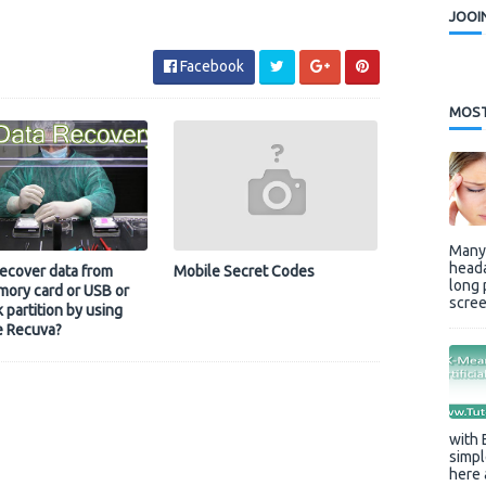
JOOI
Facebook
MOST
Many 
heada
ecover data from
Mobile Secret Codes
long 
ory card or USB or
scree
k partition by using
e Recuva?
with 
simpl
here 