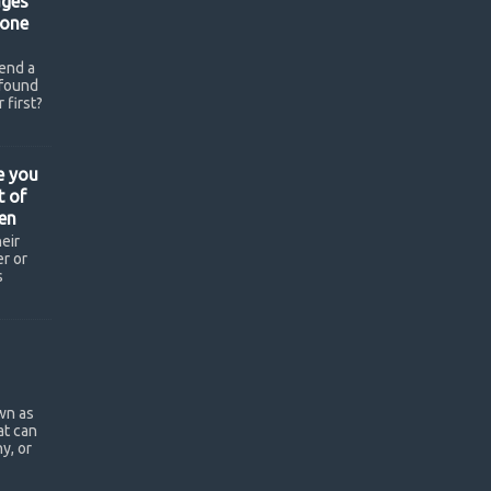
ges
hone
end a
found
 first?
e you
t of
en
eir
r or
s
wn as
at can
y, or