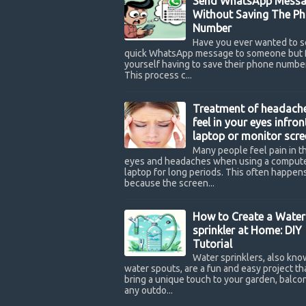
Send WhatsApp Messa
Without Saving The P
Number
Have you ever wanted to s
quick WhatsApp message to someone but 
yourself having to save their phone number
This process c...
Treatment of headach
feel in your eyes infron
laptop or monitor scre
Many people feel pain in th
eyes and headaches when using a compute
laptop for long periods. This often happen
because the screen...
How to Create a Water
sprinkler at Home: DIY
Tutorial
Water sprinklers, also kno
water spouts, are a fun and easy project th
bring a unique touch to your garden, balcon
any outdo...