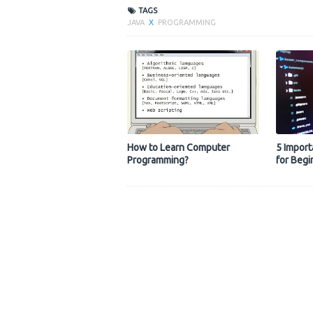
TAGS
JAVA
X
PROGRAMMING
How to Learn Computer
5 Import
Programming?
for Begi