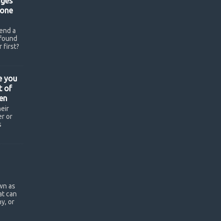
ges
hone
end a
found
 first?
e you
t of
en
eir
r or
s
wn as
at can
y, or