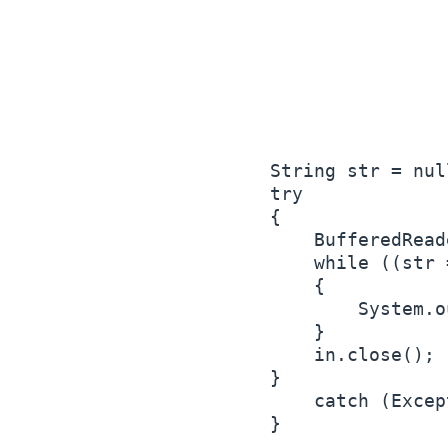
        String str = null
        try

        {

            BufferedRead
            while ((str 
            {

                System.o
            }

            in.close();

        }

            catch (Excep