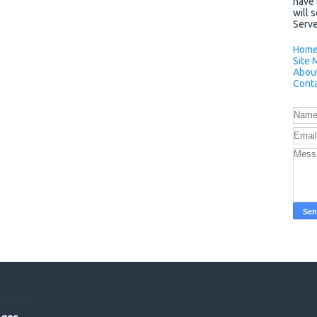
have 
will 
Server
Hom
Site 
Abou
Conta