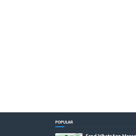
POPULAR