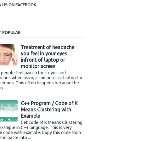
N US ON FACEBOOK
 POPULAR
Treatment of headache
you feel in your eyes
infront of laptop or
monitor screen
people feel pain in their eyes and
(filename));

ches when using a computer or laptop for
periods. This often happens because the
n...
C++ Program / Code of K
Means Clustering with
Example
Get code of K Means Clustering
Example in C++ language. This is very
e code with example. Copy this code from
and paste into ...