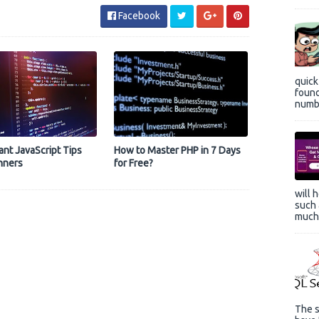
Facebook
quic
found
numbe
ant JavaScript Tips
How to Master PHP in 7 Days
nners
for Free?
will 
such 
much 
The s