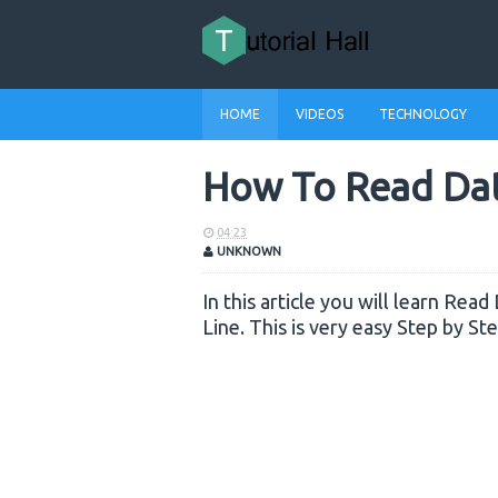
HOME
VIDEOS
TECHNOLOGY
How To Read Data
04:23
UNKNOWN
In this article you will learn Rea
Line. This is very easy Step by St