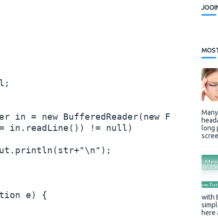
JOOI
MOST
;

Many 
er in = new BufferedReader(new FileReader
heada
= in.readLine()) != null)

long 
scree
ut.println(str+"\n");

tion e) {

with 
simpl
here 