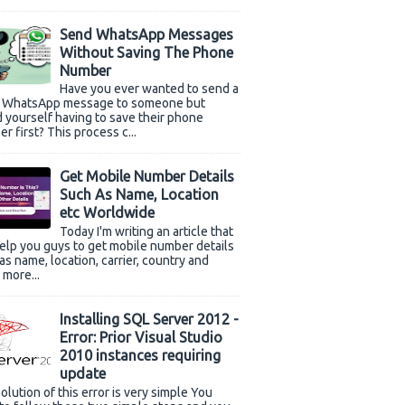
Send WhatsApp Messages
Without Saving The Phone
Number
Have you ever wanted to send a
k WhatsApp message to someone but
 yourself having to save their phone
r first? This process c...
Get Mobile Number Details
Such As Name, Location
etc Worldwide
Today I'm writing an article that
help you guys to get mobile number details
as name, location, carrier, country and
more...
Installing SQL Server 2012 -
Error: Prior Visual Studio
2010 instances requiring
update
olution of this error is very simple You