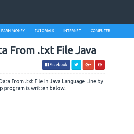
EARN MONEY
TUTORIALS
INTERNET
COMPUTER
 From .txt File Java
Facebook
d Data From .txt File in Java Language Line by
ep program is written below.