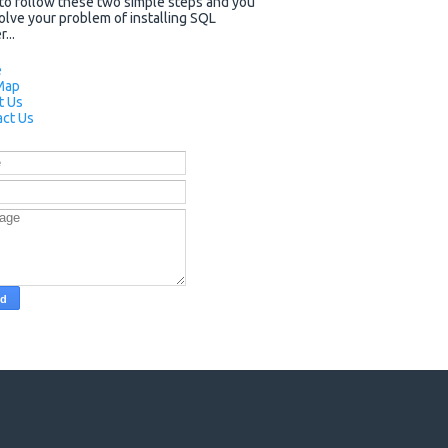
to follow these two simple steps and you
solve your problem of installing SQL
...
e
Map
t Us
ct Us