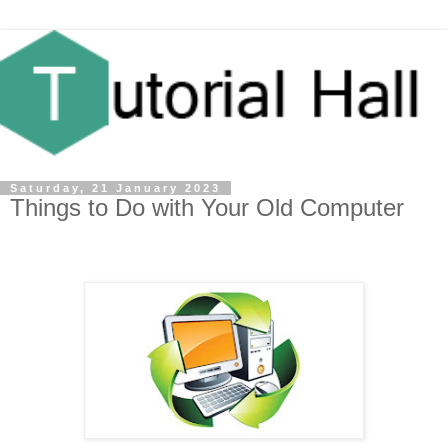
Saturday, 21 January 2023
Things to Do with Your Old Computer