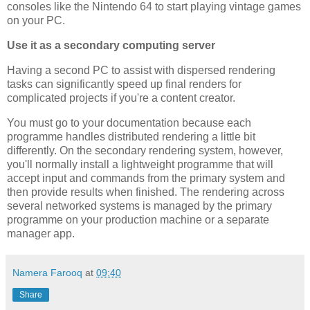
consoles like the Nintendo 64 to start playing vintage games
on your PC.
Use it as a secondary computing server
Having a second PC to assist with dispersed rendering
tasks can significantly speed up final renders for
complicated projects if you're a content creator.
You must go to your documentation because each
programme handles distributed rendering a little bit
differently. On the secondary rendering system, however,
you'll normally install a lightweight programme that will
accept input and commands from the primary system and
then provide results when finished. The rendering across
several networked systems is managed by the primary
programme on your production machine or a separate
manager app.
Namera Farooq
at
09:40
Share