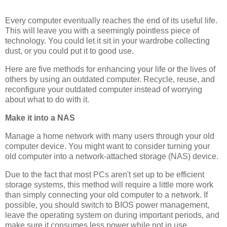
Every computer eventually reaches the end of its useful life.
This will leave you with a seemingly pointless piece of
technology. You could let it sit in your wardrobe collecting
dust, or you could put it to good use.
Here are five methods for enhancing your life or the lives of
others by using an outdated computer. Recycle, reuse, and
reconfigure your outdated computer instead of worrying
about what to do with it.
Make it into a NAS
Manage a home network with many users through your old
computer device. You might want to consider turning your
old computer into a network-attached storage (NAS) device.
Due to the fact that most PCs aren't set up to be efficient
storage systems, this method will require a little more work
than simply connecting your old computer to a network. If
possible, you should switch to BIOS power management,
leave the operating system on during important periods, and
make sure it consumes less power while not in use.