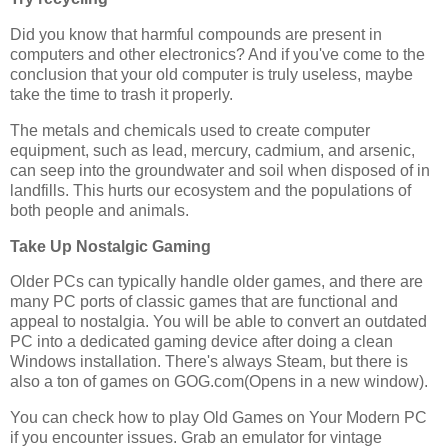
Did you know that harmful compounds are present in
computers and other electronics? And if you've come to the
conclusion that your old computer is truly useless, maybe
take the time to trash it properly.
The metals and chemicals used to create computer
equipment, such as lead, mercury, cadmium, and arsenic,
can seep into the groundwater and soil when disposed of in
landfills. This hurts our ecosystem and the populations of
both people and animals.
Take Up Nostalgic Gaming
Older PCs can typically handle older games, and there are
many PC ports of classic games that are functional and
appeal to nostalgia. You will be able to convert an outdated
PC into a dedicated gaming device after doing a clean
Windows installation. There's always Steam, but there is
also a ton of games on GOG.com(Opens in a new window).
You can check how to play Old Games on Your Modern PC
if you encounter issues. Grab an emulator for vintage