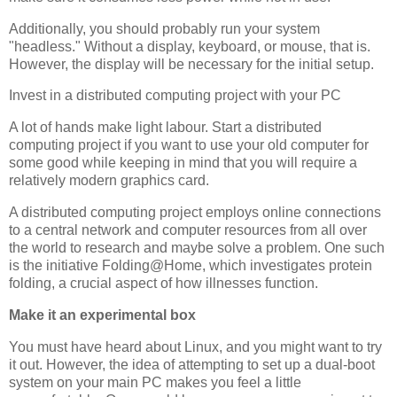
Additionally, you should probably run your system
"headless." Without a display, keyboard, or mouse, that is.
However, the display will be necessary for the initial setup.
Invest in a distributed computing project with your PC
A lot of hands make light labour. Start a distributed
computing project if you want to use your old computer for
some good while keeping in mind that you will require a
relatively modern graphics card.
A distributed computing project employs online connections
to a central network and computer resources from all over
the world to research and maybe solve a problem. One such
is the initiative Folding@Home, which investigates protein
folding, a crucial aspect of how illnesses function.
Make it an experimental box
You must have heard about Linux, and you might want to try
it out. However, the idea of attempting to set up a dual-boot
system on your main PC makes you feel a little