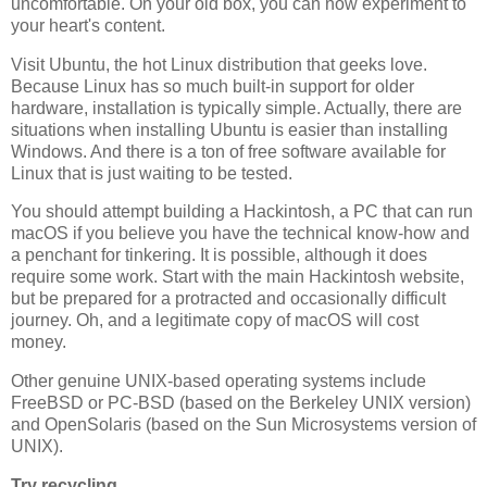
uncomfortable. On your old box, you can now experiment to
your heart's content.
Visit Ubuntu, the hot Linux distribution that geeks love.
Because Linux has so much built-in support for older
hardware, installation is typically simple. Actually, there are
situations when installing Ubuntu is easier than installing
Windows. And there is a ton of free software available for
Linux that is just waiting to be tested.
You should attempt building a Hackintosh, a PC that can run
macOS if you believe you have the technical know-how and
a penchant for tinkering. It is possible, although it does
require some work. Start with the main Hackintosh website,
but be prepared for a protracted and occasionally difficult
journey. Oh, and a legitimate copy of macOS will cost
money.
Other genuine UNIX-based operating systems include
FreeBSD or PC-BSD (based on the Berkeley UNIX version)
and OpenSolaris (based on the Sun Microsystems version of
UNIX).
Try recycling