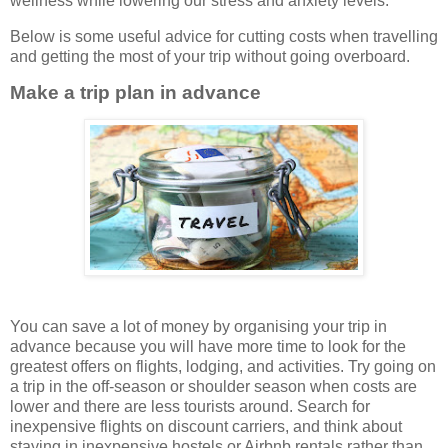
wellness while lowering our stress and anxiety levels.
Below is some useful advice for cutting costs when travelling
and getting the most of your trip without going overboard.
Make a trip plan in advance
You can save a lot of money by organising your trip in
advance because you will have more time to look for the
greatest offers on flights, lodging, and activities. Try going on
a trip in the off-season or shoulder season when costs are
lower and there are less tourists around. Search for
inexpensive flights on discount carriers, and think about
staying in inexpensive hostels or Airbnb rentals rather than