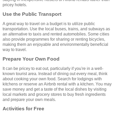
pricey hotels.
Use the Public Transport
A great way to travel on a budget is to utilize public
transportation. Use the local buses, trains, and subways as
an alternative to taxis and rented automobiles. Some cities
also provide programmes for sharing or renting bicycles,
making them an enjoyable and environmentally beneficial
way to travel.
Prepare Your Own Food
It can be pricey to eat out, particularly if you're in a well-
known tourist area. Instead of dining out every meal, think
about cooking your own food. Search for lodgings with
kitchens or reserve an Airbnb rental with a kitchen. You may
save money and get a taste of the local dishes by visiting
local markets and grocery stores to buy fresh ingredients
and prepare your own meals.
Activities for Free