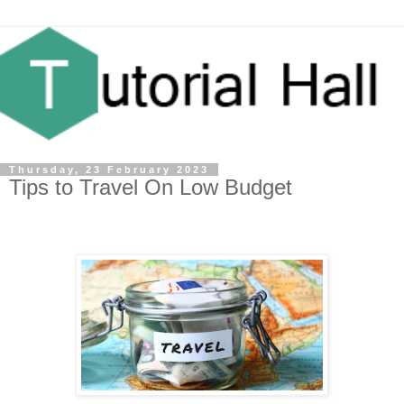
Thursday, 23 February 2023
Tips to Travel On Low Budget