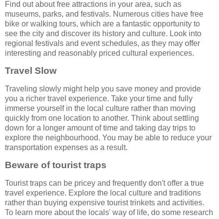
Find out about free attractions in your area, such as
museums, parks, and festivals. Numerous cities have free
bike or walking tours, which are a fantastic opportunity to
see the city and discover its history and culture. Look into
regional festivals and event schedules, as they may offer
interesting and reasonably priced cultural experiences.
Travel Slow
Traveling slowly might help you save money and provide
you a richer travel experience. Take your time and fully
immerse yourself in the local culture rather than moving
quickly from one location to another. Think about settling
down for a longer amount of time and taking day trips to
explore the neighbourhood. You may be able to reduce your
transportation expenses as a result.
Beware of tourist traps
Tourist traps can be pricey and frequently don't offer a true
travel experience. Explore the local culture and traditions
rather than buying expensive tourist trinkets and activities.
To learn more about the locals' way of life, do some research