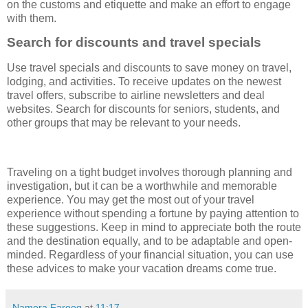
on the customs and etiquette and make an effort to engage
with them.
Search for discounts and travel specials
Use travel specials and discounts to save money on travel,
lodging, and activities. To receive updates on the newest
travel offers, subscribe to airline newsletters and deal
websites. Search for discounts for seniors, students, and
other groups that may be relevant to your needs.
Traveling on a tight budget involves thorough planning and
investigation, but it can be a worthwhile and memorable
experience. You may get the most out of your travel
experience without spending a fortune by paying attention to
these suggestions. Keep in mind to appreciate both the route
and the destination equally, and to be adaptable and open-
minded. Regardless of your financial situation, you can use
these advices to make your vacation dreams come true.
Namera Farooq
at
11:17