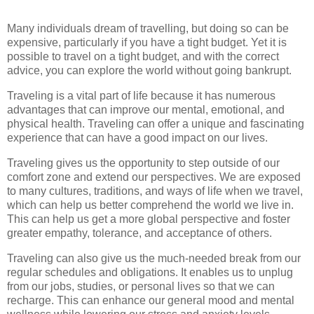
Many individuals dream of travelling, but doing so can be
expensive, particularly if you have a tight budget. Yet it is
possible to travel on a tight budget, and with the correct
advice, you can explore the world without going bankrupt.
Traveling is a vital part of life because it has numerous
advantages that can improve our mental, emotional, and
physical health. Traveling can offer a unique and fascinating
experience that can have a good impact on our lives.
Traveling gives us the opportunity to step outside of our
comfort zone and extend our perspectives. We are exposed
to many cultures, traditions, and ways of life when we travel,
which can help us better comprehend the world we live in.
This can help us get a more global perspective and foster
greater empathy, tolerance, and acceptance of others.
Traveling can also give us the much-needed break from our
regular schedules and obligations. It enables us to unplug
from our jobs, studies, or personal lives so that we can
recharge. This can enhance our general mood and mental