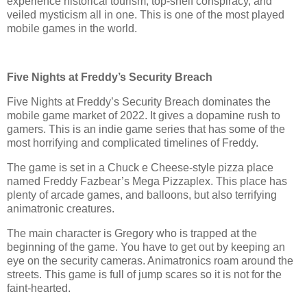
experience historical tourism, top-shelf conspiracy, and
veiled mysticism all in one. This is one of the most played
mobile games in the world.
Five Nights at Freddy’s Security Breach
Five Nights at Freddy’s Security Breach dominates the
mobile game market of 2022. It gives a dopamine rush to
gamers. This is an indie game series that has some of the
most horrifying and complicated timelines of Freddy.
The game is set in a Chuck e Cheese-style pizza place
named Freddy Fazbear’s Mega Pizzaplex. This place has
plenty of arcade games, and balloons, but also terrifying
animatronic creatures.
The main character is Gregory who is trapped at the
beginning of the game. You have to get out by keeping an
eye on the security cameras. Animatronics roam around the
streets. This game is full of jump scares so it is not for the
faint-hearted.