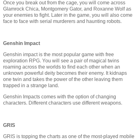
Once you break out from the cage, you will come across
Glamrock Chica, Montgomery Gator, and Roxanne Wolf as
your enemies to fight. Later in the game, you will also come
face to face with serial murderers and haunting robots.
Genshin Impact
Genshin impact is the most popular game with free
exploration RPG. You will see a pair of magical twins
roaming across the worlds to find each other when an
unknown powerful deity becomes their enemy. It kidnaps
one twin and takes the power of the other leaving them
trapped in a strange land.
Genshin Impacts comes with the option of changing
characters. Different characters use different weapons.
GRIS
GRIS is topping the charts as one of the most-played mobile