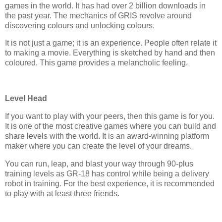
games in the world. It has had over 2 billion downloads in
the past year. The mechanics of GRIS revolve around
discovering colours and unlocking colours.
It is not just a game; it is an experience. People often relate it
to making a movie. Everything is sketched by hand and then
coloured. This game provides a melancholic feeling.
Level Head
If you want to play with your peers, then this game is for you.
It is one of the most creative games where you can build and
share levels with the world. It is an award-winning platform
maker where you can create the level of your dreams.
You can run, leap, and blast your way through 90-plus
training levels as GR-18 has control while being a delivery
robot in training. For the best experience, it is recommended
to play with at least three friends.