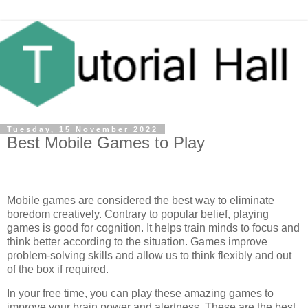
Tuesday, 15 November 2022
Best Mobile Games to Play
Mobile games are considered the best way to eliminate
boredom creatively. Contrary to popular belief, playing
games is good for cognition. It helps train minds to focus and
think better according to the situation. Games improve
problem-solving skills and allow us to think flexibly and out
of the box if required.
In your free time, you can play these amazing games to
improve your brain power and alertness. These are the best