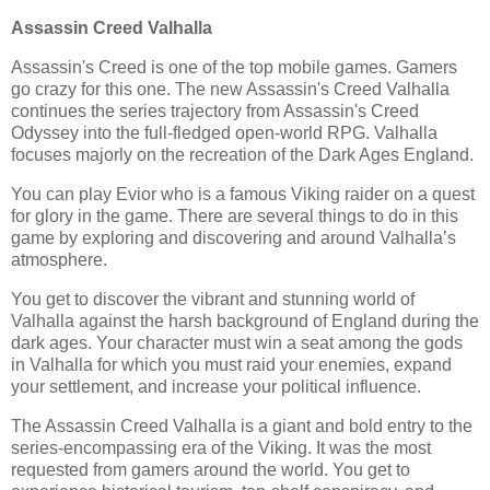
Assassin Creed Valhalla
Assassin's Creed is one of the top mobile games. Gamers
go crazy for this one. The new Assassin's Creed Valhalla
continues the series trajectory from Assassin's Creed
Odyssey into the full-fledged open-world RPG. Valhalla
focuses majorly on the recreation of the Dark Ages England.
You can play Evior who is a famous Viking raider on a quest
for glory in the game. There are several things to do in this
game by exploring and discovering and around Valhalla’s
atmosphere.
You get to discover the vibrant and stunning world of
Valhalla against the harsh background of England during the
dark ages. Your character must win a seat among the gods
in Valhalla for which you must raid your enemies, expand
your settlement, and increase your political influence.
The Assassin Creed Valhalla is a giant and bold entry to the
series-encompassing era of the Viking. It was the most
requested from gamers around the world. You get to