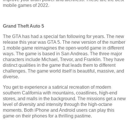
mobile games of 2022.
Grand Theft Auto 5
The GTA has had a special fan following for years. The new
release this year was GTA 5. The new version of the number
1 mobile game reimagines the open-world game in different
ways. The game is based in San Andreas. The three major
characters include Michael, Trevor, and Franklin. They have
distinct qualities in the game that leads them to different
challenges. The game world itself is beautiful, massive, and
diverse.
You get to experience a satirical recreation of modern
southern California with mountains, coastlines, high-end
stores, and malls in the background. The missions get a new
level of diversity and intensity through the high-octane
moments. Both iPhone and Android users can play this
game on their phones for a thrilling pastime.