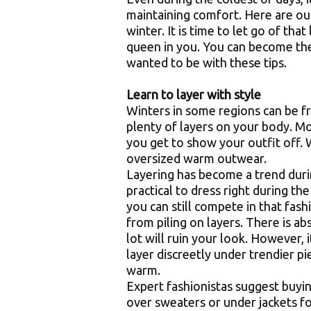
maintaining comfort. Here are ou
winter. It is time to let go of th
queen in you. You can become the
wanted to be with these tips.
Learn to layer with style
Winters in some regions can be f
plenty of layers on your body. Mo
you get to show your outfit off. W
oversized warm outwear.
Layering has become a trend durin
practical to dress right during the
you can still compete in that fas
from piling on layers. There is ab
lot will ruin your look. However, 
layer discreetly under trendier pi
warm.
Expert fashionistas suggest buyin
over sweaters or under jackets fo