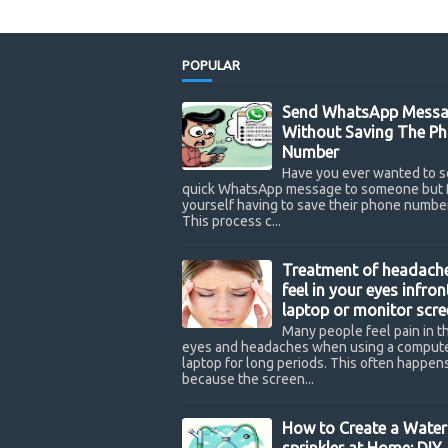
POPULAR
Send WhatsApp Messa
Without Saving The P
Number
Have you ever wanted to s
quick WhatsApp message to someone but 
yourself having to save their phone number
This process c...
Treatment of headach
feel in your eyes infron
laptop or monitor scre
Many people feel pain in th
eyes and headaches when using a compute
laptop for long periods. This often happen
because the screen...
How to Create a Water
sprinkler at Home: DIY