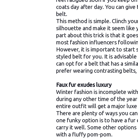
coats day after day. You can give
belt.
This method is simple. Clinch your 
silhouette and make it seem like
part about this trick is that it go
most fashion influencers following
However, it is important to start 
styled belt for you. It is advisabl
can opt for a belt that has a simi
prefer wearing contrasting belts
Faux fur exudes luxury
Winter fashion is incomplete with
during any other time of the year 
entire outfit will get a major lux
There are plenty of ways you can 
one funky option is to have a fur
carry it well. Some other options i
with a fluffy pom-pom.