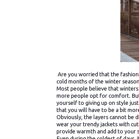
Are you worried that the fashionis
cold months of the winter seaso
Most people believe that winters
more people opt for comfort. Bu
yourself to giving up on style just
that you will have to be a bit mo
Obviously, the layers cannot be 
wear your trendy jackets with cute
provide warmth and add to your s
Even during the coldest of days, it