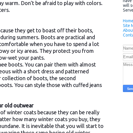
have 
ay warm. Don’t be afraid to play with colors.
will 
ers.
Server
Hom
Site 
cause they get to boast off their boots,
Abou
Conta
during summers. Boots are practical and
 comfortable when you have to spend a lot
nowy or icy areas. They protect you from
snow-wet your pants.
knee boots. You can pair them with almost
eous with a short dress and patterned
r collection of boots, the second
oots. You can style those with cuffed jeans
our old outwear
of winter coats because they can be really
atter how many winter coats you buy, they
dane. It is inevitable that you will start to
n wearing those same boring old winter