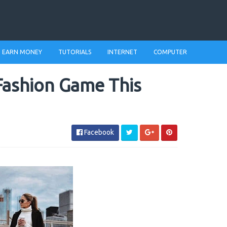
EARN MONEY
TUTORIALS
INTERNET
COMPUTER
Fashion Game This
Facebook