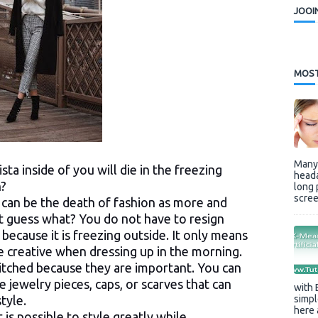
JOOI
MOST
Many 
ta inside of you will die in the freezing
heada
n?
long 
scree
 can be the death of fashion as more and
t guess what? You do not have to resign
 because it is freezing outside. It only means
re creative when dressing up in the morning.
ditched because they are important. You can
 jewelry pieces, caps, or scarves that can
with 
simpl
tyle.
here 
 is possible to style greatly while