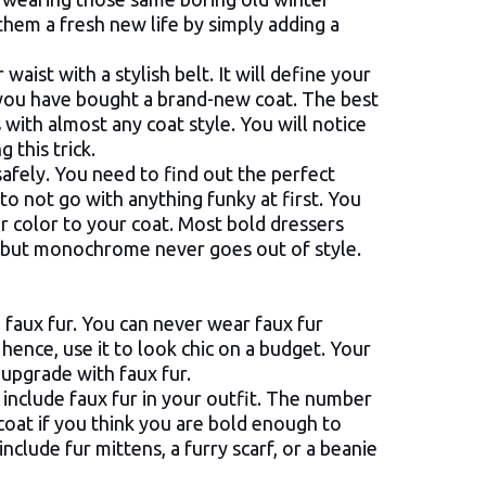
 them a fresh new life by simply adding a
waist with a stylish belt. It will define your
 you have bought a brand-new coat. The best
es with almost any coat style. You will notice
 this trick.
safely. You need to find out the perfect
e to not go with anything funky at first. You
lar color to your coat. Most bold dressers
, but monochrome never goes out of style.
 faux fur. You can never wear faux fur
hence, use it to look chic on a budget. Your
e upgrade with faux fur.
include faux fur in your outfit. The number
 coat if you think you are bold enough to
nclude fur mittens, a furry scarf, or a beanie