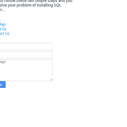
to follow these two simple steps and you
solve your problem of installing SQL
...
e
Map
t Us
ct Us