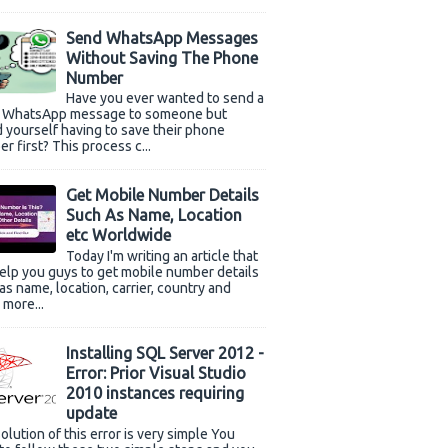
Send WhatsApp Messages
Without Saving The Phone
Number
Have you ever wanted to send a
k WhatsApp message to someone but
 yourself having to save their phone
r first? This process c...
Get Mobile Number Details
Such As Name, Location
etc Worldwide
Today I'm writing an article that
help you guys to get mobile number details
as name, location, carrier, country and
more...
Installing SQL Server 2012 -
Error: Prior Visual Studio
2010 instances requiring
update
olution of this error is very simple You