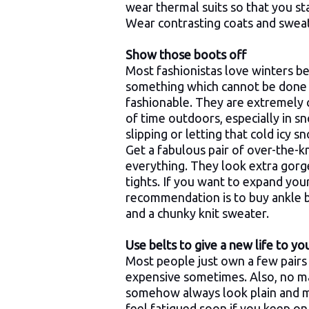
wear thermal suits so that you st
Wear contrasting coats and sweat
Show those boots off
Most fashionistas love winters be
something which cannot be done 
fashionable. They are extremely
of time outdoors, especially in s
slipping or letting that cold icy 
Get a fabulous pair of over-the-
everything. They look extra gorg
tights. If you want to expand you
recommendation is to buy ankle b
and a chunky knit sweater.
Use belts to give a new life to y
Most people just own a few pairs 
expensive sometimes. Also, no m
somehow always look plain and mun
feel fatigued soon if you keep o