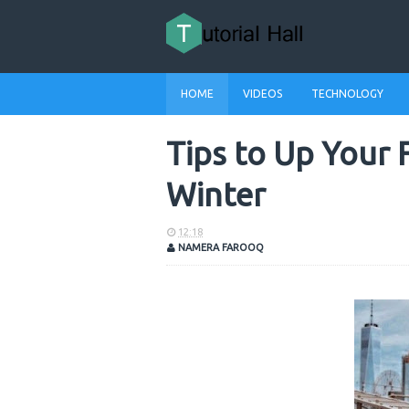
HOME
VIDEOS
TECHNOLOGY
Tips to Up Your 
Winter
12:18
NAMERA FAROOQ