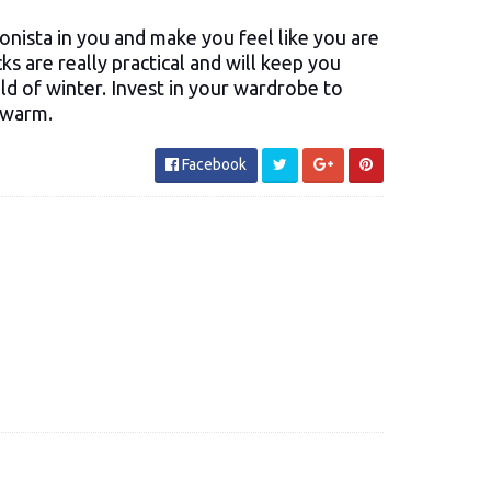
ionista in you and make you feel like you are
ks are really practical and will keep you
d of winter. Invest in your wardrobe to
 warm.
Facebook