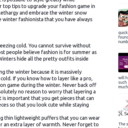
r top tips to upgrade your fashion game in
at lethargy and embrace the winter snow
 winter fashionista that you have always
quic
found
numbe
reezing cold. You cannot survive without
st people believe fashion is for summer as
inters hide all the pretty outfits inside
g the winter because it is massively
 cold. If you know how to layer like a pro,
will 
such 
hion game during the winter. Never back off
much 
solutely no reason to worry that layering a
it is important that you get pieces that can
eces so that you look cute while staying
g thin lightweight puffers that you can wear
r an extra layer of warmth. Never forget to
The s