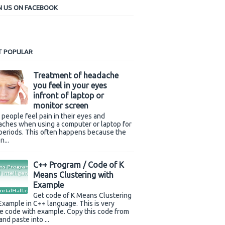
N US ON FACEBOOK
 POPULAR
Treatment of headache
you feel in your eyes
infront of laptop or
monitor screen
people feel pain in their eyes and
ches when using a computer or laptop for
periods. This often happens because the
n...
C++ Program / Code of K
Means Clustering with
Example
Get code of K Means Clustering
Example in C++ language. This is very
e code with example. Copy this code from
and paste into ...