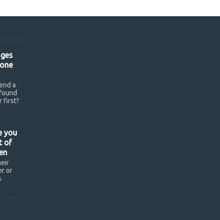
ges
hone
end a
found
 first?
e you
t of
en
eir
r or
s