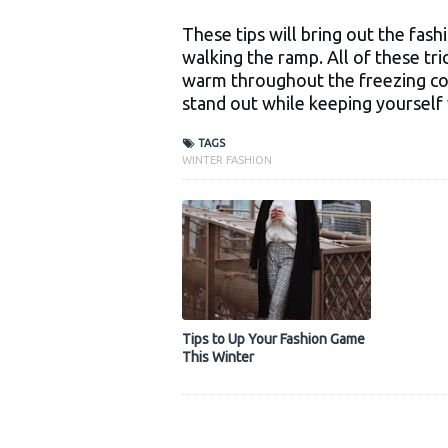
These tips will bring out the fash
walking the ramp. All of these tric
warm throughout the freezing col
stand out while keeping yourself
TAGS
WINTER FASHION
Tips to Up Your Fashion Game
This Winter